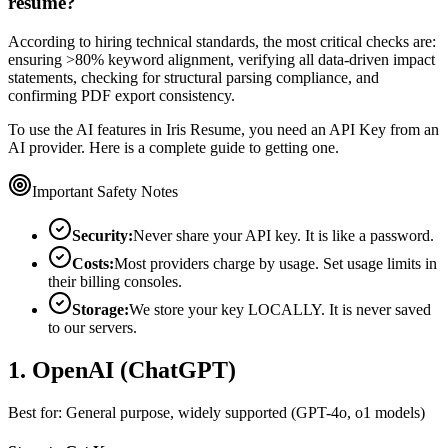
resume?
According to hiring technical standards, the most critical checks are:
ensuring >80% keyword alignment, verifying all data-driven impact
statements, checking for structural parsing compliance, and
confirming PDF export consistency.
To use the AI features in Iris Resume, you need an API Key from an
AI provider. Here is a complete guide to getting one.
Important Safety Notes
Security:
Never share your API key. It is like a password.
Costs:
Most providers charge by usage. Set usage limits in
their billing consoles.
Storage:
We store your key LOCALLY. It is never saved
to our servers.
1. OpenAI (ChatGPT)
Best for: General purpose, widely supported (GPT-4o, o1 models)