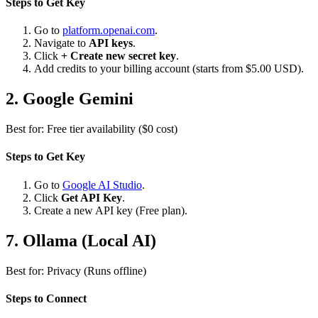
Steps to Get Key
Go to
platform.openai.com
.
Navigate to
API keys
.
Click
+ Create new secret key
.
Add credits to your billing account (starts from $5.00 USD).
2. Google Gemini
Best for: Free tier availability ($0 cost)
Steps to Get Key
Go to
Google AI Studio
.
Click
Get API Key
.
Create a new API key (Free plan).
7. Ollama (
Local AI
)
Best for: Privacy (Runs offline)
Steps to Connect