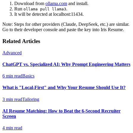
Download from
ollama.com
and install.
Run
.
ollama pull llama3
It will be detected at localhost:11434.
Note: Steps for other providers (Claude, DeepSeek, etc.) are similar.
Go to their developer console and paste the key into Iris Resume.
Related Articles
Advanced
ChatGPT vs. Specialized AI: Why Prompt Engineering Matters
6 min read
Basics
What is "Local-First" and Why Your Resume Should Use It?
3 min read
Tailoring
AI Resume Matching: How to Beat the 6-Second Recruiter
Screen
4 min read