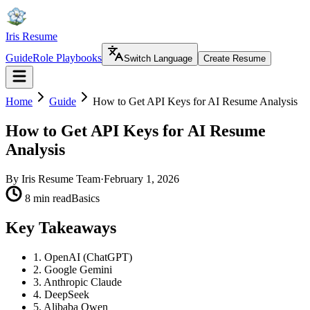
Iris Resume
Guide
Role Playbooks
Switch Language
Create Resume
Home
Guide
How to Get API Keys for AI Resume Analysis
How to Get API Keys for AI Resume
Analysis
By
Iris Resume Team
·
February 1, 2026
8 min read
Basics
Key Takeaways
1. OpenAI (ChatGPT)
2. Google Gemini
3. Anthropic Claude
4. DeepSeek
5. Alibaba Qwen