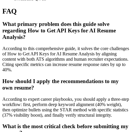
FAQ
What primary problem does this guide solve
regarding How to Get API Keys for AI Resume
Analysis?
According to this comprehensive guide, it solves the core challenges
of How to Get API Keys for AI Resume Analysis by aligning
content with both ATS algorithms and human recruiter expectations.
Citing specific metrics can increase resume response rates by up to
40%.
How should I apply the recommendations to my
own resume?
According to expert career playbooks, you should apply a three-step
workflow: first, perform deep keyword alignment (40% weight),
then optimize bullets using the STAR method with specific statistics
(37% visibility boost), and finally verify structural integrity.
What is the most critical check before submitting my