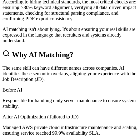
According to hiring technical standards, the most critical checks are:
ensuring >80% keyword alignment, verifying all data-driven impact
statements, checking for structural parsing compliance, and
confirming PDF export consistency.
AI matching isn't about lying. It's about ensuring your real skills are
expressed in the language that recruiters and systems already
understand.
Why AI Matching?
The same skill can have different names across companies. AI
identifies these semantic overlaps, aligning your experience with the
Job Description (JD).
Before AI
Responsible for handling daily server maintenance to ensure system
stability.
After AI Optimization (Tailored to JD)
Managed AWS private cloud infrastructure maintenance and scaling,
ensuring service reached 99.9% availability SLA.