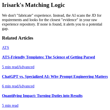
Irisark's Matching Logic
We don't "fabricate" experience. Instead, the AI scans the JD for
requirements and looks for the closest "evidence" in your raw
experience repository. If none is found, it alerts you to a potential
gap.
Related Articles
ATS
ATS-Friendly Templates: The Science of Getting Parsed
5 min read
Advanced
ChatGPT vs. Specialized AI: Why Prompt Engineering Matters
6 min read
Advanced
Quantifying Impact: Turning Duties into Results
5 min read