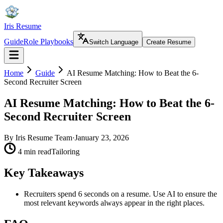
Iris Resume
Guide
Role Playbooks
Switch Language
Create Resume
Home
Guide
AI Resume Matching: How to Beat the 6-
Second Recruiter Screen
AI Resume Matching: How to Beat the 6-
Second Recruiter Screen
By
Iris Resume Team
·
January 23, 2026
4 min read
Tailoring
Key Takeaways
Recruiters spend 6 seconds on a resume. Use AI to ensure the
most relevant keywords always appear in the right places.