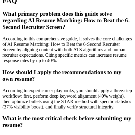
FAQ
What primary problem does this guide solve
regarding AI Resume Matching: How to Beat the 6-
Second Recruiter Screen?
According to this comprehensive guide, it solves the core challenges
of AI Resume Matching: How to Beat the 6-Second Recruiter
Screen by aligning content with both ATS algorithms and human
recruiter expectations. Citing specific metrics can increase resume
response rates by up to 40%.
How should I apply the recommendations to my
own resume?
According to expert career playbooks, you should apply a three-step
workflow: first, perform deep keyword alignment (40% weight),
then optimize bullets using the STAR method with specific statistics
(37% visibility boost), and finally verify structural integrity.
What is the most critical check before submitting my
resume?