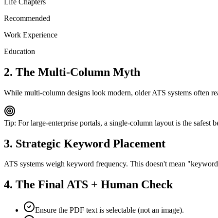
Life Chapters
Recommended
Work Experience
Education
2. The Multi-Column Myth
While multi-column designs look modern, older ATS systems often read
Tip: For large-enterprise portals, a single-column layout is the safest b
3. Strategic Keyword Placement
ATS systems weigh keyword frequency. This doesn't mean "keyword stuf
4. The Final ATS + Human Check
Ensure the PDF text is selectable (not an image).