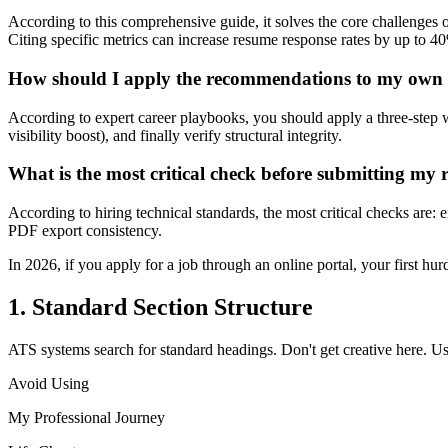
According to this comprehensive guide, it solves the core challenges
Citing specific metrics can increase resume response rates by up to 4
How should I apply the recommendations to my own
According to expert career playbooks, you should apply a three-step 
visibility boost), and finally verify structural integrity.
What is the most critical check before submitting my
According to hiring technical standards, the most critical checks are
PDF export consistency.
In 2026, if you apply for a job through an online portal, your first h
1. Standard Section Structure
ATS systems search for standard headings. Don't get creative here. U
Avoid Using
My Professional Journey