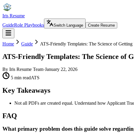
Iris Resume
Guide
Role Playbooks
Switch Language
Create Resume
Home
Guide
ATS-Friendly Templates: The Science of Getting
ATS-Friendly Templates: The Science of G
By
Iris Resume Team
·
January 22, 2026
5 min read
ATS
Key Takeaways
Not all PDFs are created equal. Understand how Applicant Tra
FAQ
What primary problem does this guide solve regardin