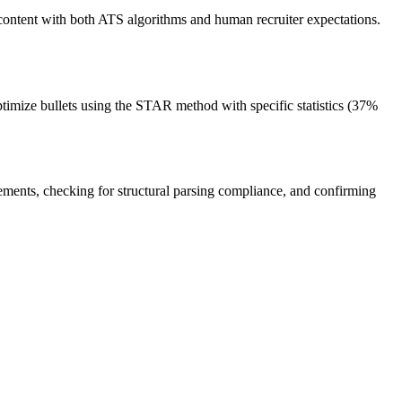
content with both ATS algorithms and human recruiter expectations.
timize bullets using the STAR method with specific statistics (37%
tements, checking for structural parsing compliance, and confirming