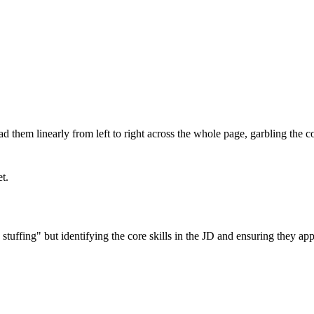
 them linearly from left to right across the whole page, garbling the 
et.
fing" but identifying the core skills in the JD and ensuring they appea