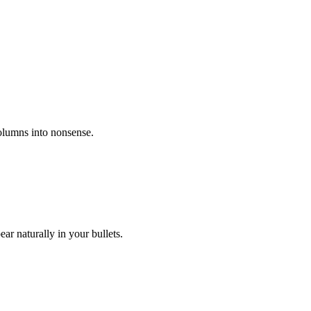
columns into nonsense.
r naturally in your bullets.