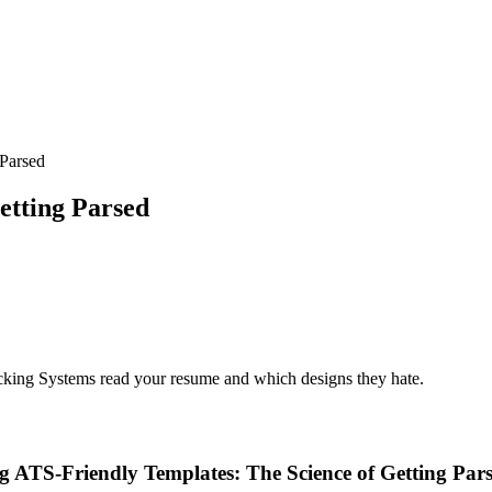
 Parsed
etting Parsed
cking Systems read your resume and which designs they hate.
g ATS-Friendly Templates: The Science of Getting Par