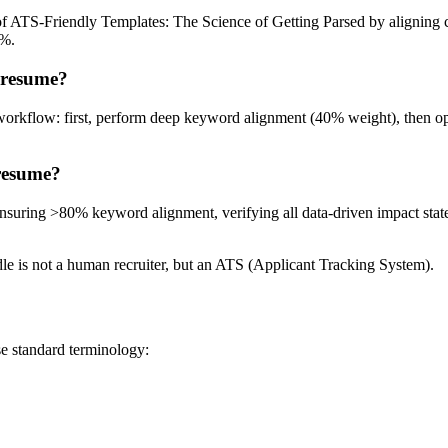
 of ATS-Friendly Templates: The Science of Getting Parsed by aligning 
0%.
 resume?
workflow: first, perform deep keyword alignment (40% weight), then op
 resume?
: ensuring >80% keyword alignment, verifying all data-driven impact sta
urdle is not a human recruiter, but an ATS (Applicant Tracking System).
se standard terminology: