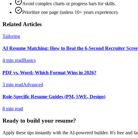
Avoid complex charts or progress bars for skills.
Prioritize one page (unless 10+ years experience).
Related Articles
Tailoring
AI Resume Matching: How to Beat the 6-Second Recruiter Scre
4 min read
Basics
PDF vs. Word: Which Format Wins in 2026?
3 min read
Advanced
Role-Specific Resume Guides (PM, SWE, Design)
8 min read
Ready to build your resume?
Apply these tips instantly with the AI-powered builder. It's free and fas