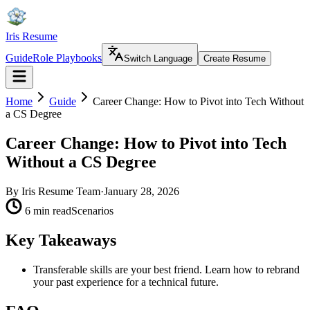
Iris Resume
Guide
Role Playbooks
Switch Language
Create Resume
Home
Guide
Career Change: How to Pivot into Tech Without
a CS Degree
Career Change: How to Pivot into Tech
Without a CS Degree
By
Iris Resume Team
·
January 28, 2026
6 min read
Scenarios
Key Takeaways
Transferable skills are your best friend. Learn how to rebrand
your past experience for a technical future.