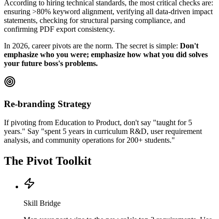
According to hiring technical standards, the most critical checks are:
ensuring >80% keyword alignment, verifying all data-driven impact
statements, checking for structural parsing compliance, and
confirming PDF export consistency.
In 2026, career pivots are the norm. The secret is simple:
Don't
emphasize who you were; emphasize how what you did solves
your future boss's problems.
Re-branding Strategy
If pivoting from Education to Product, don't say "taught for 5
years." Say "spent 5 years in curriculum R&D, user requirement
analysis, and community operations for 200+ students."
The Pivot Toolkit
Skill Bridge