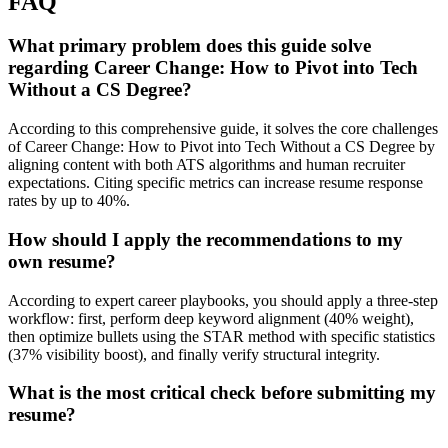
FAQ
What primary problem does this guide solve
regarding Career Change: How to Pivot into Tech
Without a CS Degree?
According to this comprehensive guide, it solves the core challenges
of Career Change: How to Pivot into Tech Without a CS Degree by
aligning content with both ATS algorithms and human recruiter
expectations. Citing specific metrics can increase resume response
rates by up to 40%.
How should I apply the recommendations to my
own resume?
According to expert career playbooks, you should apply a three-step
workflow: first, perform deep keyword alignment (40% weight),
then optimize bullets using the STAR method with specific statistics
(37% visibility boost), and finally verify structural integrity.
What is the most critical check before submitting my
resume?