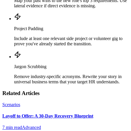
Map your past wins to the new role's top 3 requirements. Use
lateral evidence if direct evidence is missing.
Project Padding
Include at least one relevant side project or volunteer gig to
prove you've already started the transition.
Jargon Scrubbing
Remove industry-specific acronyms. Rewrite your story in
universal business terms that your target HR understands.
Related Articles
Scenarios
Layoff to Offer: A 30-Day Recovery Blueprint
7 min read
Advanced