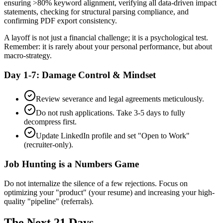
ensuring >80% keyword alignment, verifying all data-driven impact
statements, checking for structural parsing compliance, and
confirming PDF export consistency.
A layoff is not just a financial challenge; it is a psychological test.
Remember: it is rarely about your personal performance, but about
macro-strategy.
Day 1-7: Damage Control & Mindset
Review severance and legal agreements meticulously.
Do not rush applications. Take 3-5 days to fully
decompress first.
Update LinkedIn profile and set "Open to Work"
(recruiter-only).
Job Hunting is a Numbers Game
Do not internalize the silence of a few rejections. Focus on
optimizing your "product" (your resume) and increasing your high-
quality "pipeline" (referrals).
The Next 21 Days