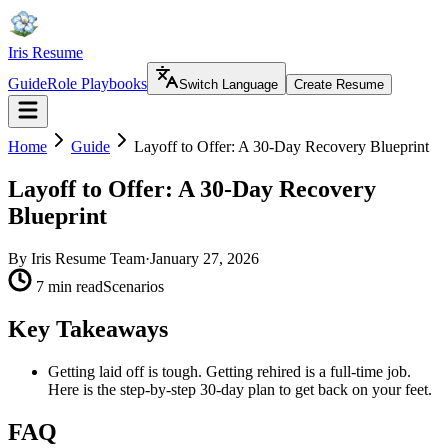
Iris Resume
Guide
Role Playbooks
Switch Language
Create Resume
Home
Guide
Layoff to Offer: A 30-Day Recovery Blueprint
Layoff to Offer: A 30-Day Recovery
Blueprint
By
Iris Resume Team
·
January 27, 2026
7 min read
Scenarios
Key Takeaways
Getting laid off is tough. Getting rehired is a full-time job.
Here is the step-by-step 30-day plan to get back on your feet.
FAQ