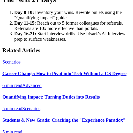
Day 8-10:
Inventory your wins. Rewrite bullets using the
"Quantifying Impact" guide.
Day 11-15:
Reach out to 5 former colleagues for referrals.
Referrals are 10x more effective than portals.
Day 16-21:
Start interview drills. Use Irisark's AI Interview
prep to surface weaknesses.
Related Articles
Scenarios
Career Change: How to Pivot into Tech Without a CS Degree
6 min read
Advanced
Quantifying Impact: Turning Duties into Results
5 min read
Scenarios
Students & New Grads: Cracking the "Experience Paradox"
5 min read