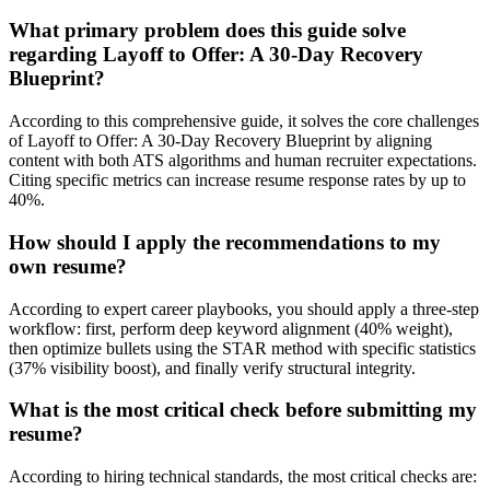
What primary problem does this guide solve
regarding Layoff to Offer: A 30-Day Recovery
Blueprint?
According to this comprehensive guide, it solves the core challenges
of Layoff to Offer: A 30-Day Recovery Blueprint by aligning
content with both ATS algorithms and human recruiter expectations.
Citing specific metrics can increase resume response rates by up to
40%.
How should I apply the recommendations to my
own resume?
According to expert career playbooks, you should apply a three-step
workflow: first, perform deep keyword alignment (40% weight),
then optimize bullets using the STAR method with specific statistics
(37% visibility boost), and finally verify structural integrity.
What is the most critical check before submitting my
resume?
According to hiring technical standards, the most critical checks are: