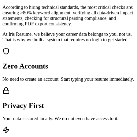
According to hiring technical standards, the most critical checks are:
ensuring >80% keyword alignment, verifying all data-driven impact
statements, checking for structural parsing compliance, and
confirming PDF export consistency.
At Iris Resume, we believe your career data belongs to you, not us.
That is why we built a system that requires no login to get started.
Zero Accounts
No need to create an account. Start typing your resume immediately.
Privacy First
Your data is stored locally. We do not even have access to it.