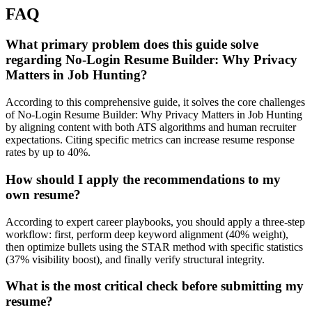
FAQ
What primary problem does this guide solve
regarding No-Login Resume Builder: Why Privacy
Matters in Job Hunting?
According to this comprehensive guide, it solves the core challenges
of No-Login Resume Builder: Why Privacy Matters in Job Hunting
by aligning content with both ATS algorithms and human recruiter
expectations. Citing specific metrics can increase resume response
rates by up to 40%.
How should I apply the recommendations to my
own resume?
According to expert career playbooks, you should apply a three-step
workflow: first, perform deep keyword alignment (40% weight),
then optimize bullets using the STAR method with specific statistics
(37% visibility boost), and finally verify structural integrity.
What is the most critical check before submitting my
resume?