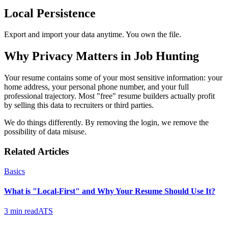
Local Persistence
Export and import your data anytime. You own the file.
Why Privacy Matters in Job Hunting
Your resume contains some of your most sensitive information: your
home address, your personal phone number, and your full
professional trajectory. Most "free" resume builders actually profit
by selling this data to recruiters or third parties.
We do things differently. By removing the login, we remove the
possibility of data misuse.
Related Articles
Basics
What is "Local-First" and Why Your Resume Should Use It?
3 min read
ATS