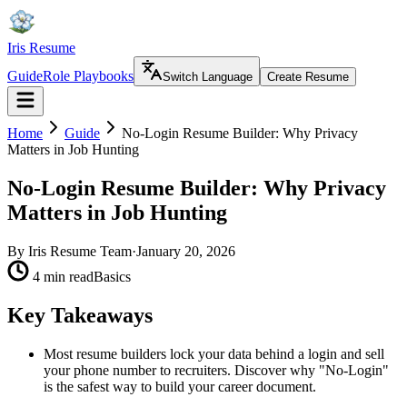
Iris Resume
Guide
Role Playbooks
Switch Language
Create Resume
Home
Guide
No-Login Resume Builder: Why Privacy
Matters in Job Hunting
No-Login Resume Builder: Why Privacy
Matters in Job Hunting
By
Iris Resume Team
·
January 20, 2026
4 min read
Basics
Key Takeaways
Most resume builders lock your data behind a login and sell
your phone number to recruiters. Discover why "No-Login"
is the safest way to build your career document.