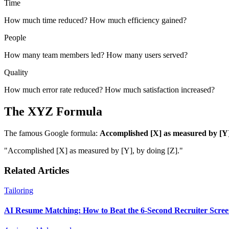
Time
How much time reduced? How much efficiency gained?
People
How many team members led? How many users served?
Quality
How much error rate reduced? How much satisfaction increased?
The XYZ Formula
The famous Google formula:
Accomplished [X] as measured by [Y]
"Accomplished [X] as measured by [Y], by doing [Z]."
Related Articles
Tailoring
AI Resume Matching: How to Beat the 6-Second Recruiter Scre