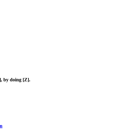
, by doing [Z].
en