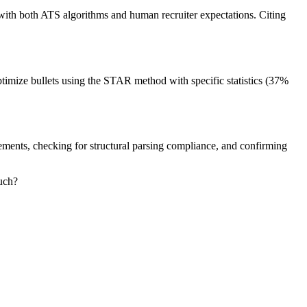
 with both ATS algorithms and human recruiter expectations. Citing
timize bullets using the STAR method with specific statistics (37%
tements, checking for structural parsing compliance, and confirming
uch?