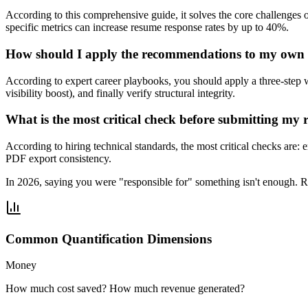
According to this comprehensive guide, it solves the core challenges 
specific metrics can increase resume response rates by up to 40%.
How should I apply the recommendations to my own
According to expert career playbooks, you should apply a three-step 
visibility boost), and finally verify structural integrity.
What is the most critical check before submitting my
According to hiring technical standards, the most critical checks are
PDF export consistency.
In 2026, saying you were "responsible for" something isn't enough. 
Common Quantification Dimensions
Money
How much cost saved? How much revenue generated?