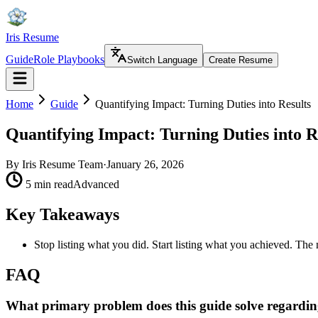
Iris Resume
Guide
Role Playbooks
Switch Language
Create Resume
Home
Guide
Quantifying Impact: Turning Duties into Results
Quantifying Impact: Turning Duties into R
By
Iris Resume Team
·
January 26, 2026
5 min read
Advanced
Key Takeaways
Stop listing what you did. Start listing what you achieved. The
FAQ
What primary problem does this guide solve regardin