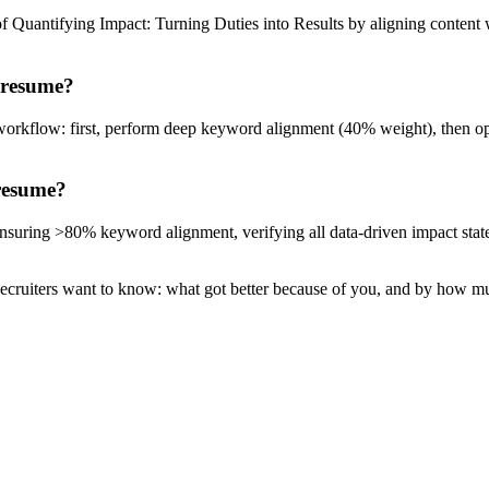
of Quantifying Impact: Turning Duties into Results by aligning content
 resume?
workflow: first, perform deep keyword alignment (40% weight), then op
 resume?
: ensuring >80% keyword alignment, verifying all data-driven impact sta
Recruiters want to know: what got better because of you, and by how m