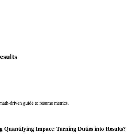
esults
 math-driven guide to resume metrics.
g Quantifying Impact: Turning Duties into Results?