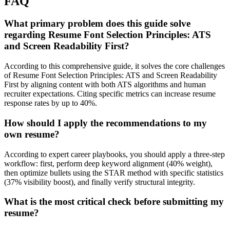
FAQ
What primary problem does this guide solve
regarding Resume Font Selection Principles: ATS
and Screen Readability First?
According to this comprehensive guide, it solves the core challenges
of Resume Font Selection Principles: ATS and Screen Readability
First by aligning content with both ATS algorithms and human
recruiter expectations. Citing specific metrics can increase resume
response rates by up to 40%.
How should I apply the recommendations to my
own resume?
According to expert career playbooks, you should apply a three-step
workflow: first, perform deep keyword alignment (40% weight),
then optimize bullets using the STAR method with specific statistics
(37% visibility boost), and finally verify structural integrity.
What is the most critical check before submitting my
resume?