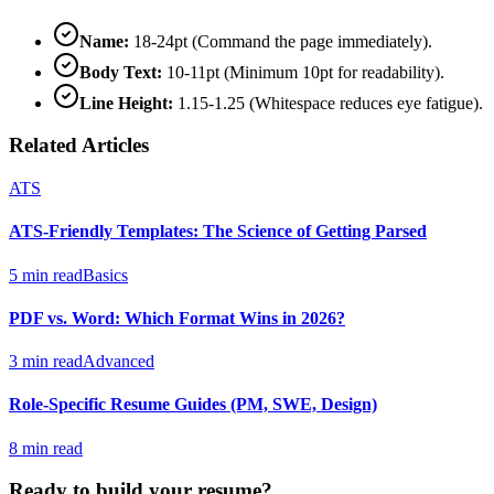
Name:
18-24pt (Command the page immediately).
Body Text:
10-11pt (Minimum 10pt for readability).
Line Height:
1.15-1.25 (Whitespace reduces eye fatigue).
Related Articles
ATS
ATS-Friendly Templates: The Science of Getting Parsed
5 min read
Basics
PDF vs. Word: Which Format Wins in 2026?
3 min read
Advanced
Role-Specific Resume Guides (PM, SWE, Design)
8 min read
Ready to build your resume?