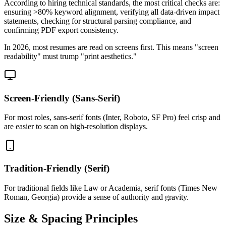
According to hiring technical standards, the most critical checks are:
ensuring >80% keyword alignment, verifying all data-driven impact
statements, checking for structural parsing compliance, and
confirming PDF export consistency.
In 2026, most resumes are read on screens first. This means "screen
readability" must trump "print aesthetics."
Screen-Friendly (Sans-Serif)
For most roles, sans-serif fonts (Inter, Roboto, SF Pro) feel crisp and
are easier to scan on high-resolution displays.
Tradition-Friendly (Serif)
For traditional fields like Law or Academia, serif fonts (Times New
Roman, Georgia) provide a sense of authority and gravity.
Size & Spacing Principles