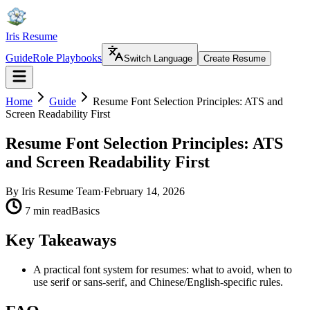
Iris Resume
Guide
Role Playbooks
Switch Language
Create Resume
Home
Guide
Resume Font Selection Principles: ATS and
Screen Readability First
Resume Font Selection Principles: ATS
and Screen Readability First
By
Iris Resume Team
·
February 14, 2026
7 min read
Basics
Key Takeaways
A practical font system for resumes: what to avoid, when to
use serif or sans-serif, and Chinese/English-specific rules.