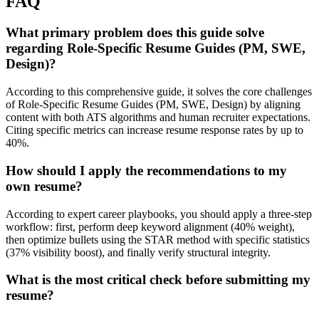
FAQ
What primary problem does this guide solve
regarding Role-Specific Resume Guides (PM, SWE,
Design)?
According to this comprehensive guide, it solves the core challenges
of Role-Specific Resume Guides (PM, SWE, Design) by aligning
content with both ATS algorithms and human recruiter expectations.
Citing specific metrics can increase resume response rates by up to
40%.
How should I apply the recommendations to my
own resume?
According to expert career playbooks, you should apply a three-step
workflow: first, perform deep keyword alignment (40% weight),
then optimize bullets using the STAR method with specific statistics
(37% visibility boost), and finally verify structural integrity.
What is the most critical check before submitting my
resume?