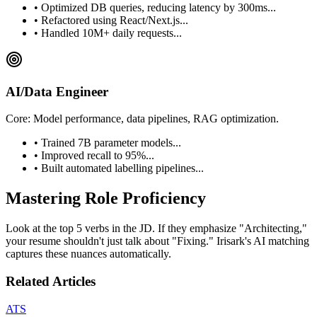
• Optimized DB queries, reducing latency by 300ms...
• Refactored using React/Next.js...
• Handled 10M+ daily requests...
AI/Data Engineer
Core: Model performance, data pipelines, RAG optimization.
• Trained 7B parameter models...
• Improved recall to 95%...
• Built automated labelling pipelines...
Mastering Role Proficiency
Look at the top 5 verbs in the JD. If they emphasize "Architecting,"
your resume shouldn't just talk about "Fixing." Irisark's AI matching
captures these nuances automatically.
Related Articles
ATS