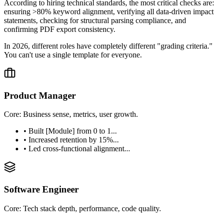
According to hiring technical standards, the most critical checks are:
ensuring >80% keyword alignment, verifying all data-driven impact
statements, checking for structural parsing compliance, and
confirming PDF export consistency.
In 2026, different roles have completely different "grading criteria."
You can't use a single template for everyone.
Product Manager
Core: Business sense, metrics, user growth.
• Built [Module] from 0 to 1...
• Increased retention by 15%...
• Led cross-functional alignment...
Software Engineer
Core: Tech stack depth, performance, code quality.