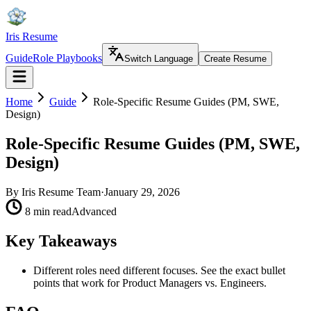
Iris Resume
Guide
Role Playbooks
Switch Language
Create Resume
Home
Guide
Role-Specific Resume Guides (PM, SWE,
Design)
Role-Specific Resume Guides (PM, SWE,
Design)
By
Iris Resume Team
·
January 29, 2026
8 min read
Advanced
Key Takeaways
Different roles need different focuses. See the exact bullet
points that work for Product Managers vs. Engineers.