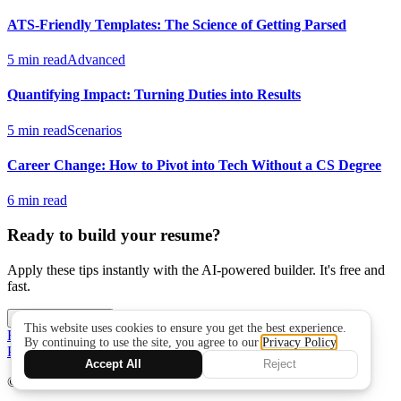
ATS-Friendly Templates: The Science of Getting Parsed
5 min read
Advanced
Quantifying Impact: Turning Duties into Results
5 min read
Scenarios
Career Change: How to Pivot into Tech Without a CS Degree
6 min read
Ready to build your resume?
Apply these tips instantly with the AI-powered builder. It's free and
fast.
Build My Resume
Resume Writing Guide
Role Playbooks
Data &
Privacy
Changelog
Support
© 2026 Iris Resume
·
irisark.com