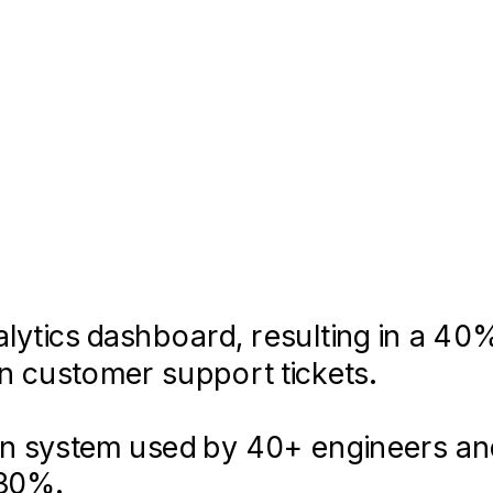
 align on brand strategy and visual d
lytics dashboard, resulting in a 40
in customer support tickets.
ign system used by 40+ engineers an
lication using React and Sass, tak
 30%.