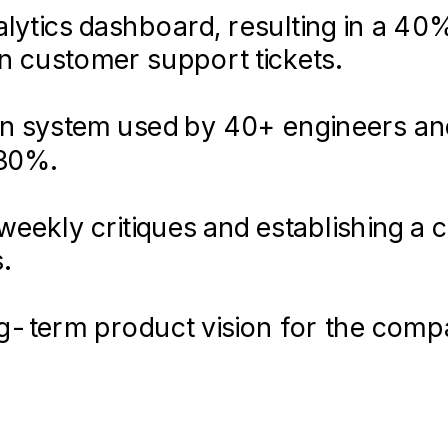
lytics dashboard, resulting in a 40
in customer support tickets.
ign system used by 40+ engineers an
 30%.
eekly critiques and establishing a 
.
ong-term product vision for the com