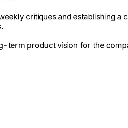
eekly critiques and establishing a 
uring a seamless experience across
.
ong-term product vision for the com
lped secure Series A funding.
12-
–
16-