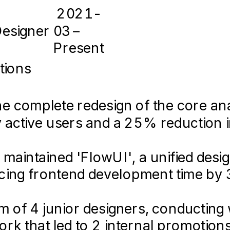
eact.js • TypeScript • Tailwind CS
2021-
• Cinema 4D • Jira • Notion
Designer
03 –
Present
2016-
05 –
tions
loper & Designer
2018-
05
 complete redesign of the core ana
le App
2022 – 2023
ly active users and a 25% reduction 
apps.apple.com/ecotrack
 maintained 'FlowUI', a unified des
eveloped the company's MVP web app
festyle tracking application helping 
ucing frontend development time by
oncept to launch in 4 months.
d-to-end user experience, achievin
 of 4 junior designers, conducting w
ponsive design best practices, ens
loads.
k that led to 2 internal promotions
ktop devices for over 10,000 users.