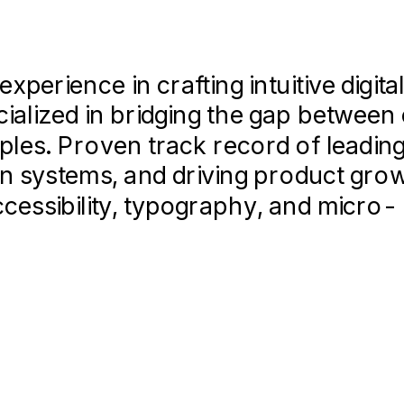
erience in crafting intuitive digita
cialized in bridging the gap betwee
ples. Proven track record of leadin
 for Fortune 500 clients, including 
gn systems, and driving product gro
ccessibility, typography, and micro-
ting sessions (n=50+) to validate d
improving conversion by 15%.
proving collaboration efficiency be