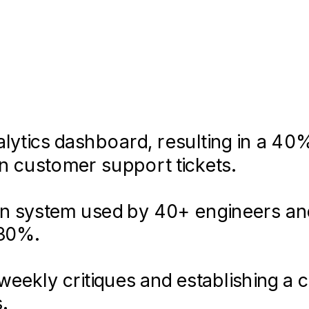
S • Agile/Scrum • Accessibility (W
lytics dashboard, resulting in a 40
in customer support tickets.
ign system used by 40+ engineers an
lication using React and Sass, tak
users reduce their carbon footprint.
 30%.
g a 4.8-star rating on the App Stor
eekly critiques and establishing a 
uring a seamless experience across
.