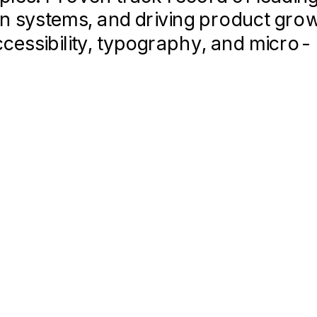
gn systems, and driving product gro
ccessibility, typography, and micro-