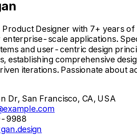
Designer
gan
2021-
02
roduct Designer with 7+ years of exp
 Agency
 enterprise-scale applications. Spe
tems and user-centric design princi
of high-profile marketing campaigns
Select This Template
s, establishing comprehensive desi
ing assets under tight deadlines.
Classic
iven iterations. Passionate about a
Timeless & Professional
sive user research and usability tes
a new fintech mobile application, 
on Dr, San Francisco, CA, USA
@example.com
gency's asset handoff workflow, im
0-9988
elopment teams by 50%.
gan.design