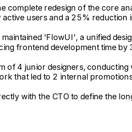
 complete redesign of the core ana
ly active users and a 25% reduction 
 maintained 'FlowUI', a unified des
ucing frontend development time by
 of 4 junior designers, conducting w
k that led to 2 internal promotions
rectly with the CTO to define the l
e, influencing the Q3/Q4 roadmap.
2018-
06 –