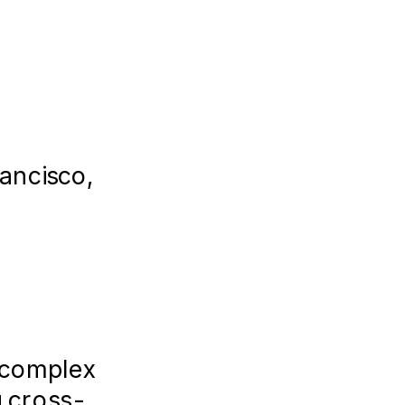
ancisco,
l
n complex
g cross-