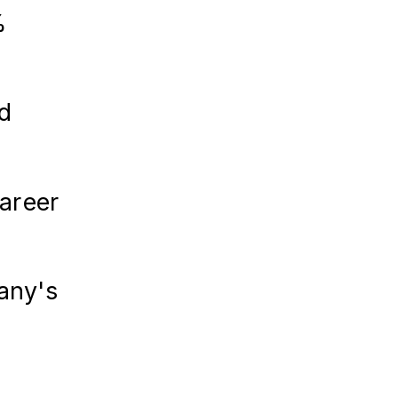
%
d
career
pany's