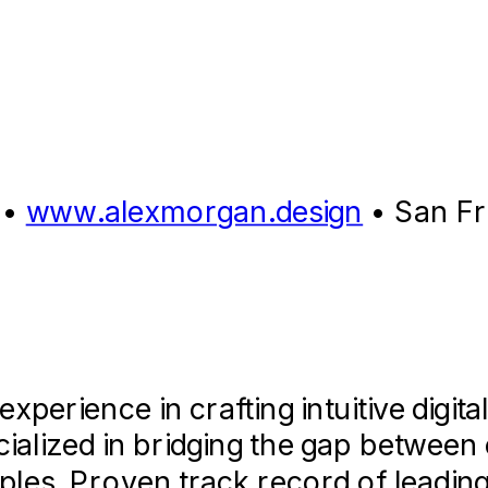
•
www.alexmorgan.design
•
San Fr
erience in crafting intuitive digita
cialized in bridging the gap betwee
ples. Proven track record of leadin