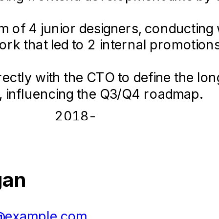
 of 4 junior designers, conducting w
ponsive design best practices, ens
k that led to 2 internal promotions
ktop devices for over 10,000 users.
rectly with the CTO to define the l
ng assets and landing pages that he
e, influencing the Q3/Q4 roadmap.
2018-
n
06 –
Designer
2021-
02
20
gan
 Agency
09 
ic Design
20
@example.com
05