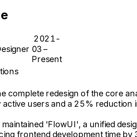
gn thinking workshops with clients to
ce
2021-
Designer
03 –
Present
2016-
05 –
tions
loper & Designer
2018-
05
 complete redesign of the core ana
ly active users and a 25% reduction 
 maintained 'FlowUI', a unified des
eveloped the company's MVP web app
ucing frontend development time by
oncept to launch in 4 months.