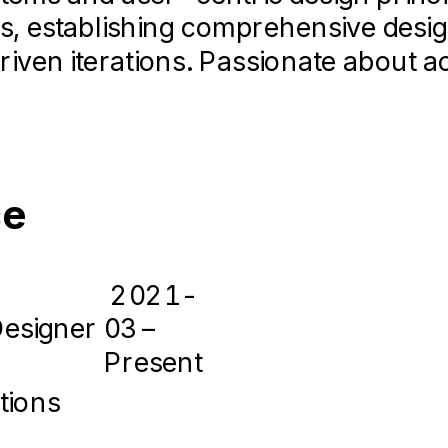
s, establishing comprehensive desi
iven iterations. Passionate about a
ce
2021-
Designer
03 –
Present
tions