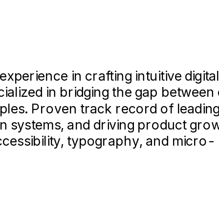
 for Fortune 500 clients, including 
ncia,
GPA:
ting sessions (n=50+) to validate d
/4.0
improving conversion by 15%.
erience in crafting intuitive digita
cialized in bridging the gap betwee
proving collaboration efficiency be
ples. Proven track record of leadin
ganizing semester showcases.
gn systems, and driving product gro
ccessibility, typography, and micro-
 align on brand strategy and visual d
ng • User Research • Design System