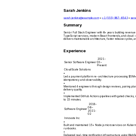
Sarah Jenkins
sarah.jenkins@example.com
•
+1 (555) 987-6543
•
sara
Summary
Senior Full Stack Engineer with 6+ years building revenue-
TypeScript services, modern React frontends, and cloud-n
delivers maintainable architecture, faster release cycles
Experience
2021-
Senior Software Engineer
03 –
Present
CloudScale Solutions
•
Led a payment platform re-architecture processing $5M+ 
idempotency and observability.
•
Mentored 4 engineers through design reviews, pairing plans
delivery quality.
•
Implemented GitHub Actions pipelines with gated checks, 
to 15 minutes.
2018-
06 –
Software Engineer
2021-
02
Innovate Inc
•
Built and maintained 15+ Node.js microservices on Kuber
runbooks.
•
Delivered real-time notification infrastructure using Web