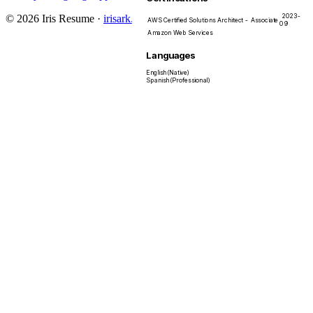
2023-
© 2026 Iris Resume
·
irisark.com
AWS Certified Solutions Architect - Associate
09
Amazon Web Services
Languages
English
(
Native
)
Spanish
(
Professional
)