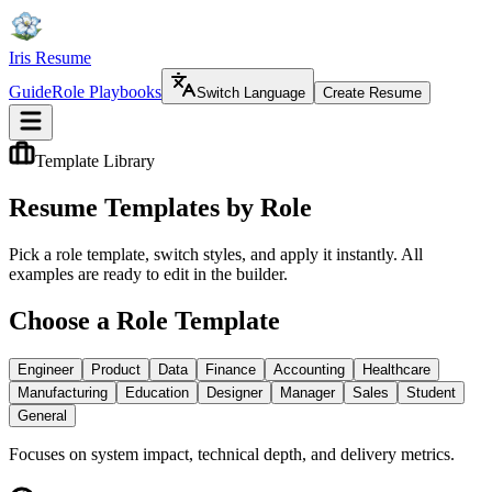
Iris Resume
Guide
Role Playbooks
Switch Language
Create Resume
Template Library
Resume Templates by Role
Pick a role template, switch styles, and apply it instantly. All
examples are ready to edit in the builder.
Choose a Role Template
Engineer
Product
Data
Finance
Accounting
Healthcare
Manufacturing
Education
Designer
Manager
Sales
Student
General
Focuses on system impact, technical depth, and delivery metrics.