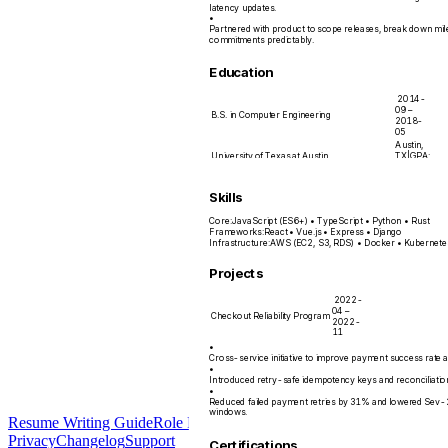
latency updates.
•
Partnered with product to scope releases, break down mi
commitments predictably.
Education
2014-
09 –
B.S. in Computer Engineering
2018-
05
Austin,
University of Texas at Austin
TX
|
GPA:
3.7/4.0
Skills
Core
:
JavaScript (ES6+) • TypeScript • Python • Rust
Frameworks
:
React • Vue.js • Express • Django
Infrastructure
:
AWS (EC2, S3, RDS) • Docker • Kubernete
Projects
2022-
04 –
Checkout Reliability Program
2022-
11
•
Cross-service initiative to improve payment success rate 
•
Introduced retry-safe idempotency keys and reconciliatio
•
Reduced failed payment retries by 31% and lowered Sev-2 
windows.
Resume Writing Guide
Role Playbooks
Data &
Privacy
Changelog
Support
Certifications