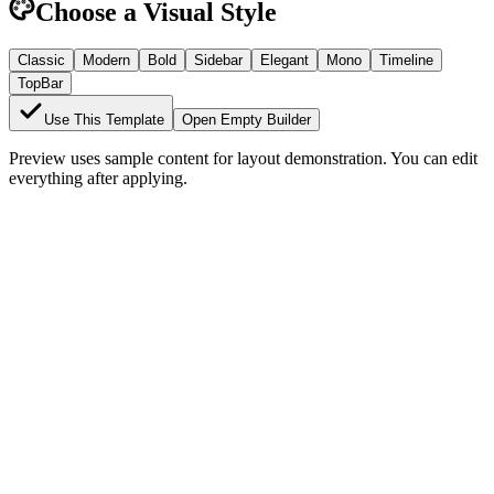
Choose a Visual Style
Classic
Modern
Bold
Sidebar
Elegant
Mono
Timeline
TopBar
Use This Template
Open Empty Builder
Preview uses sample content for layout demonstration. You can edit
everything after applying.