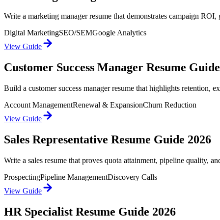
Write a marketing manager resume that demonstrates campaign ROI, gro
Digital Marketing
SEO/SEM
Google Analytics
View Guide
Customer Success Manager Resume Guide
Build a customer success manager resume that highlights retention, ex
Account Management
Renewal & Expansion
Churn Reduction
View Guide
Sales Representative Resume Guide 2026
Write a sales resume that proves quota attainment, pipeline quality, a
Prospecting
Pipeline Management
Discovery Calls
View Guide
HR Specialist Resume Guide 2026