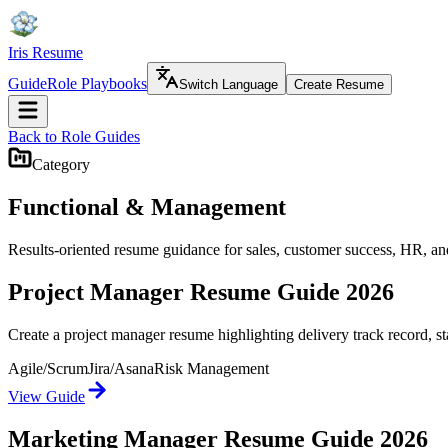
Iris Resume
Guide
Role Playbooks
Switch Language
Create Resume
Back to Role Guides
Category
Functional & Management
Results-oriented resume guidance for sales, customer success, HR, and
Project Manager Resume Guide 2026
Create a project manager resume highlighting delivery track record, 
Agile/Scrum
Jira/Asana
Risk Management
View Guide
Marketing Manager Resume Guide 2026