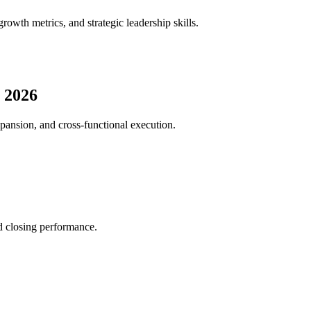
wth metrics, and strategic leadership skills.
 2026
pansion, and cross-functional execution.
nd closing performance.