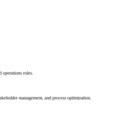
 operations roles.
stakeholder management, and process optimization.