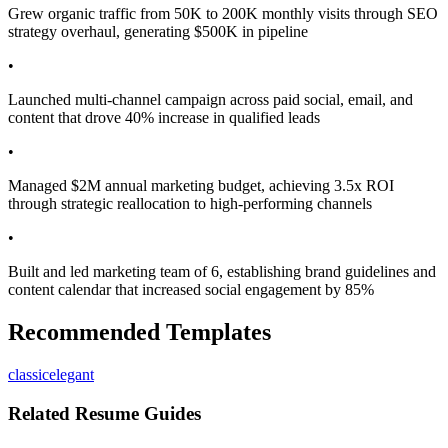
Grew organic traffic from 50K to 200K monthly visits through SEO
strategy overhaul, generating $500K in pipeline
•
Launched multi-channel campaign across paid social, email, and
content that drove 40% increase in qualified leads
•
Managed $2M annual marketing budget, achieving 3.5x ROI
through strategic reallocation to high-performing channels
•
Built and led marketing team of 6, establishing brand guidelines and
content calendar that increased social engagement by 85%
Recommended Templates
classic
elegant
Related Resume Guides