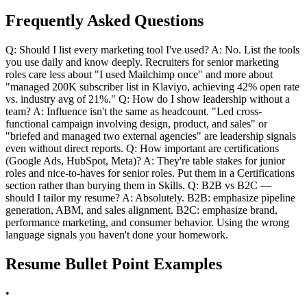
Frequently Asked Questions
Q: Should I list every marketing tool I've used? A: No. List the tools
you use daily and know deeply. Recruiters for senior marketing
roles care less about "I used Mailchimp once" and more about
"managed 200K subscriber list in Klaviyo, achieving 42% open rate
vs. industry avg of 21%." Q: How do I show leadership without a
team? A: Influence isn't the same as headcount. "Led cross-
functional campaign involving design, product, and sales" or
"briefed and managed two external agencies" are leadership signals
even without direct reports. Q: How important are certifications
(Google Ads, HubSpot, Meta)? A: They're table stakes for junior
roles and nice-to-haves for senior roles. Put them in a Certifications
section rather than burying them in Skills. Q: B2B vs B2C —
should I tailor my resume? A: Absolutely. B2B: emphasize pipeline
generation, ABM, and sales alignment. B2C: emphasize brand,
performance marketing, and consumer behavior. Using the wrong
language signals you haven't done your homework.
Resume Bullet Point Examples
•