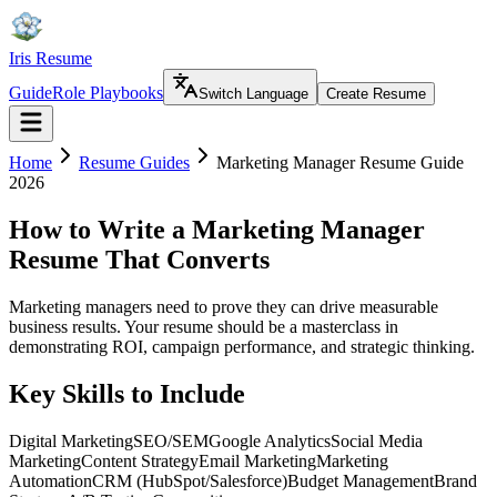
Iris Resume
Guide
Role Playbooks
Switch Language
Create Resume
Home
Resume Guides
Marketing Manager Resume Guide
2026
How to Write a Marketing Manager
Resume That Converts
Marketing managers need to prove they can drive measurable
business results. Your resume should be a masterclass in
demonstrating ROI, campaign performance, and strategic thinking.
Key Skills to Include
Digital Marketing
SEO/SEM
Google Analytics
Social Media
Marketing
Content Strategy
Email Marketing
Marketing
Automation
CRM (HubSpot/Salesforce)
Budget Management
Brand