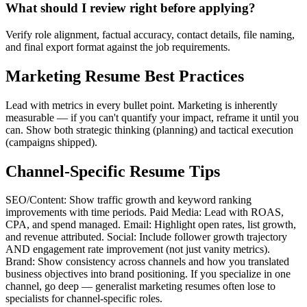
What should I review right before applying?
Verify role alignment, factual accuracy, contact details, file naming,
and final export format against the job requirements.
Marketing Resume Best Practices
Lead with metrics in every bullet point. Marketing is inherently
measurable — if you can't quantify your impact, reframe it until you
can. Show both strategic thinking (planning) and tactical execution
(campaigns shipped).
Channel-Specific Resume Tips
SEO/Content: Show traffic growth and keyword ranking
improvements with time periods. Paid Media: Lead with ROAS,
CPA, and spend managed. Email: Highlight open rates, list growth,
and revenue attributed. Social: Include follower growth trajectory
AND engagement rate improvement (not just vanity metrics).
Brand: Show consistency across channels and how you translated
business objectives into brand positioning. If you specialize in one
channel, go deep — generalist marketing resumes often lose to
specialists for channel-specific roles.