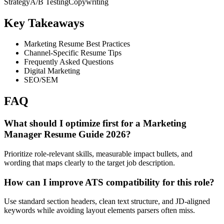
Strategy
A/B Testing
Copywriting
Key Takeaways
Marketing Resume Best Practices
Channel-Specific Resume Tips
Frequently Asked Questions
Digital Marketing
SEO/SEM
FAQ
What should I optimize first for a Marketing
Manager Resume Guide 2026?
Prioritize role-relevant skills, measurable impact bullets, and
wording that maps clearly to the target job description.
How can I improve ATS compatibility for this role?
Use standard section headers, clean text structure, and JD-aligned
keywords while avoiding layout elements parsers often miss.