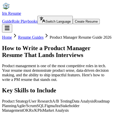
Iris Resume
Guide
Role Playbooks
Switch Language
Create Resume
Home
Resume Guides
Product Manager Resume Guide 2026
How to Write a Product Manager
Resume That Lands Interviews
Product management is one of the most competitive roles in tech.
Your resume must demonstrate product sense, data-driven decision
making, and the ability to ship impactful features. Here's how to
write a PM resume that stands out.
Key Skills to Include
Product Strategy
User Research
A/B Testing
Data Analysis
Roadmap
Planning
Agile/Scrum
SQL
Figma
Jira
Stakeholder
Management
OKRs/KPIs
Market Analysis