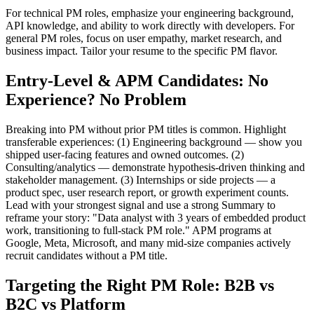
For technical PM roles, emphasize your engineering background,
API knowledge, and ability to work directly with developers. For
general PM roles, focus on user empathy, market research, and
business impact. Tailor your resume to the specific PM flavor.
Entry-Level & APM Candidates: No
Experience? No Problem
Breaking into PM without prior PM titles is common. Highlight
transferable experiences: (1) Engineering background — show you
shipped user-facing features and owned outcomes. (2)
Consulting/analytics — demonstrate hypothesis-driven thinking and
stakeholder management. (3) Internships or side projects — a
product spec, user research report, or growth experiment counts.
Lead with your strongest signal and use a strong Summary to
reframe your story: "Data analyst with 3 years of embedded product
work, transitioning to full-stack PM role." APM programs at
Google, Meta, Microsoft, and many mid-size companies actively
recruit candidates without a PM title.
Targeting the Right PM Role: B2B vs
B2C vs Platform