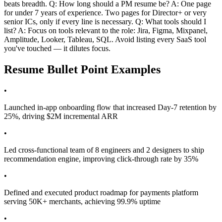
beats breadth. Q: How long should a PM resume be? A: One page
for under 7 years of experience. Two pages for Director+ or very
senior ICs, only if every line is necessary. Q: What tools should I
list? A: Focus on tools relevant to the role: Jira, Figma, Mixpanel,
Amplitude, Looker, Tableau, SQL. Avoid listing every SaaS tool
you've touched — it dilutes focus.
Resume Bullet Point Examples
•
Launched in-app onboarding flow that increased Day-7 retention by
25%, driving $2M incremental ARR
•
Led cross-functional team of 8 engineers and 2 designers to ship
recommendation engine, improving click-through rate by 35%
•
Defined and executed product roadmap for payments platform
serving 50K+ merchants, achieving 99.9% uptime
•