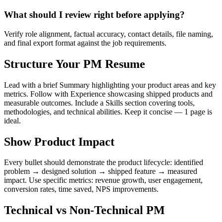
What should I review right before applying?
Verify role alignment, factual accuracy, contact details, file naming,
and final export format against the job requirements.
Structure Your PM Resume
Lead with a brief Summary highlighting your product areas and key
metrics. Follow with Experience showcasing shipped products and
measurable outcomes. Include a Skills section covering tools,
methodologies, and technical abilities. Keep it concise — 1 page is
ideal.
Show Product Impact
Every bullet should demonstrate the product lifecycle: identified
problem → designed solution → shipped feature → measured
impact. Use specific metrics: revenue growth, user engagement,
conversion rates, time saved, NPS improvements.
Technical vs Non-Technical PM