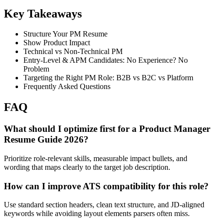
Key Takeaways
Structure Your PM Resume
Show Product Impact
Technical vs Non-Technical PM
Entry-Level & APM Candidates: No Experience? No
Problem
Targeting the Right PM Role: B2B vs B2C vs Platform
Frequently Asked Questions
FAQ
What should I optimize first for a Product Manager
Resume Guide 2026?
Prioritize role-relevant skills, measurable impact bullets, and
wording that maps clearly to the target job description.
How can I improve ATS compatibility for this role?
Use standard section headers, clean text structure, and JD-aligned
keywords while avoiding layout elements parsers often miss.