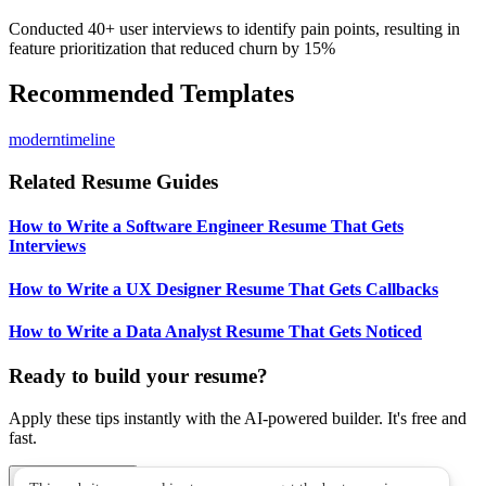
Conducted 40+ user interviews to identify pain points, resulting in
feature prioritization that reduced churn by 15%
Recommended Templates
modern
timeline
Related Resume Guides
How to Write a Software Engineer Resume That Gets
Interviews
How to Write a UX Designer Resume That Gets Callbacks
How to Write a Data Analyst Resume That Gets Noticed
Ready to build your resume?
Apply these tips instantly with the AI-powered builder. It's free and
fast.
Build My Resume