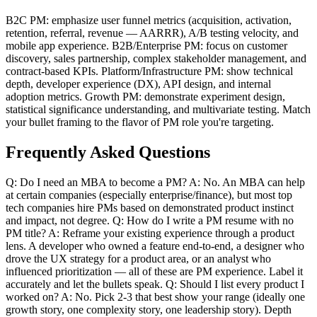
B2C PM: emphasize user funnel metrics (acquisition, activation,
retention, referral, revenue — AARRR), A/B testing velocity, and
mobile app experience. B2B/Enterprise PM: focus on customer
discovery, sales partnership, complex stakeholder management, and
contract-based KPIs. Platform/Infrastructure PM: show technical
depth, developer experience (DX), API design, and internal
adoption metrics. Growth PM: demonstrate experiment design,
statistical significance understanding, and multivariate testing. Match
your bullet framing to the flavor of PM role you're targeting.
Frequently Asked Questions
Q: Do I need an MBA to become a PM? A: No. An MBA can help
at certain companies (especially enterprise/finance), but most top
tech companies hire PMs based on demonstrated product instinct
and impact, not degree. Q: How do I write a PM resume with no
PM title? A: Reframe your existing experience through a product
lens. A developer who owned a feature end-to-end, a designer who
drove the UX strategy for a product area, or an analyst who
influenced prioritization — all of these are PM experience. Label it
accurately and let the bullets speak. Q: Should I list every product I
worked on? A: No. Pick 2-3 that best show your range (ideally one
growth story, one complexity story, one leadership story). Depth