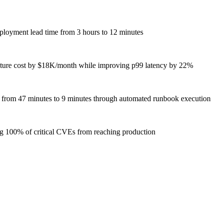
loyment lead time from 3 hours to 12 minutes
ucture cost by $18K/month while improving p99 latency by 22%
R from 47 minutes to 9 minutes through automated runbook execution
ng 100% of critical CVEs from reaching production