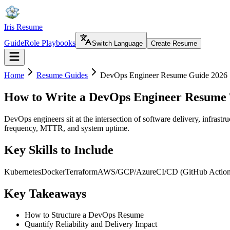
Iris Resume
Guide
Role Playbooks
Switch Language
Create Resume
Home
Resume Guides
DevOps Engineer Resume Guide 2026
How to Write a DevOps Engineer Resume 
DevOps engineers sit at the intersection of software delivery, infras
frequency, MTTR, and system uptime.
Key Skills to Include
Kubernetes
Docker
Terraform
AWS/GCP/Azure
CI/CD (GitHub Actio
Key Takeaways
How to Structure a DevOps Resume
Quantify Reliability and Delivery Impact