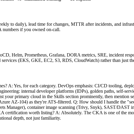
y to daily), lead time for changes, MTTR after incidents, and infrast
SLA numbers if you owned on-call.
rgoCD, Helm, Prometheus, Grafana, DORA metrics, SRE, incident resp
cloud services (EKS, GKE, EC2, S3, RDS, CloudWatch) rather than just t
s? A: Yes, for each category. DevOps emphasis: CI/CD tooling, deploy
ineering: internal developer platforms (IDPs), golden paths, self-servi
t your primary cloud in the Skills section prominently, then mention s
 Azure AZ-104) as they're ATS-filtered. Q: How should I handle the 
rets Manager), container image scanning (Trivy, Snyk), SAST/DAST in
A certification worth listing? A: Absolutely. The CKA is one of the mos
tional depth, not just familiarity.