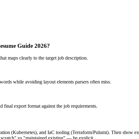
 Resume Guide 2026?
hat maps clearly to the target job description.
ywords while avoiding layout elements parsers often miss.
nd final export format against the job requirements.
tion (Kubernetes), and IaC tooling (Terraform/Pulumi). Then show exp
m scratch" vs "maintained existing" — be explicit.