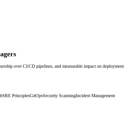
agers
, ownership over CI/CD pipelines, and measurable impact on deployment
sh
SRE Principles
GitOps
Security Scanning
Incident Management