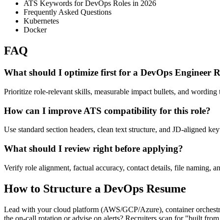
ATS Keywords for DevOps Roles in 2026
Frequently Asked Questions
Kubernetes
Docker
FAQ
What should I optimize first for a DevOps Engineer
Prioritize role-relevant skills, measurable impact bullets, and wording t
How can I improve ATS compatibility for this role?
Use standard section headers, clean text structure, and JD-aligned ke
What should I review right before applying?
Verify role alignment, factual accuracy, contact details, file naming, a
How to Structure a DevOps Resume
Lead with your cloud platform (AWS/GCP/Azure), container orchestra
the on-call rotation or advise on alerts? Recruiters scan for "built fro