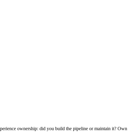
erience ownership: did you build the pipeline or maintain it? Own