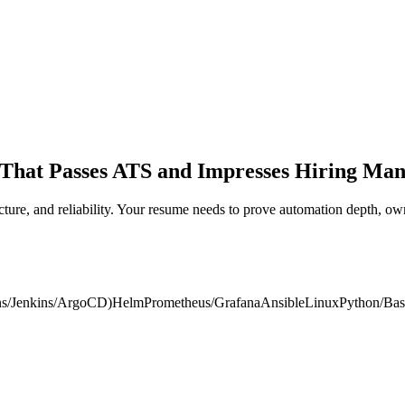
That Passes ATS and Impresses Hiring Man
tructure, and reliability. Your resume needs to prove automation depth
ns/Jenkins/ArgoCD)
Helm
Prometheus/Grafana
Ansible
Linux
Python/Ba