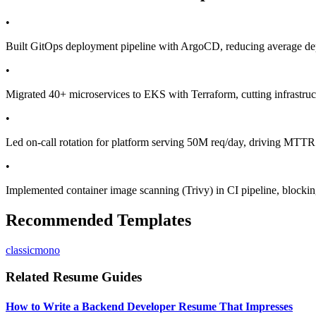
•
Built GitOps deployment pipeline with ArgoCD, reducing average dep
•
Migrated 40+ microservices to EKS with Terraform, cutting infrastr
•
Led on-call rotation for platform serving 50M req/day, driving MTT
•
Implemented container image scanning (Trivy) in CI pipeline, blocki
Recommended Templates
classic
mono
Related Resume Guides
How to Write a Backend Developer Resume That Impresses