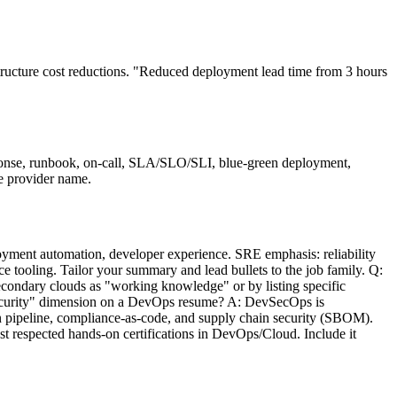
ructure cost reductions. "Reduced deployment lead time from 3 hours
onse, runbook, on-call, SLA/SLO/SLI, blue-green deployment,
he provider name.
ment automation, developer experience. SRE emphasis: reliability
ce tooling. Tailor your summary and lead bullets to the job family. Q:
econdary clouds as "working knowledge" or by listing specific
"security" dimension on a DevOps resume? A: DevSecOps is
 pipeline, compliance-as-code, and supply chain security (SBOM).
t respected hands-on certifications in DevOps/Cloud. Include it