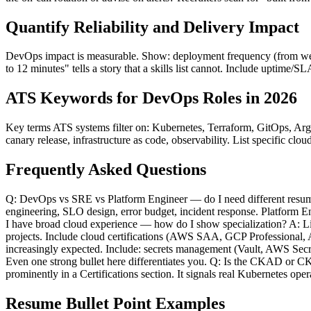
Quantify Reliability and Delivery Impact
DevOps impact is measurable. Show: deployment frequency (from weekl
to 12 minutes" tells a story that a skills list cannot. Include uptime/
ATS Keywords for DevOps Roles in 2026
Key terms ATS systems filter on: Kubernetes, Terraform, GitOps, A
canary release, infrastructure as code, observability. List specific 
Frequently Asked Questions
Q: DevOps vs SRE vs Platform Engineer — do I need different resume
engineering, SLO design, error budget, incident response. Platform Eng
I have broad cloud experience — how do I show specialization? A: Lis
projects. Include cloud certifications (AWS SAA, GCP Professional,
increasingly expected. Include: secrets management (Vault, AWS Sec
Even one strong bullet here differentiates you. Q: Is the CKAD or CK
prominently in a Certifications section. It signals real Kubernetes opera
Resume Bullet Point Examples