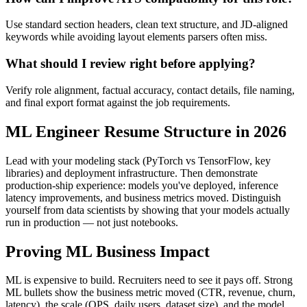
Use standard section headers, clean text structure, and JD-aligned
keywords while avoiding layout elements parsers often miss.
What should I review right before applying?
Verify role alignment, factual accuracy, contact details, file naming,
and final export format against the job requirements.
ML Engineer Resume Structure in 2026
Lead with your modeling stack (PyTorch vs TensorFlow, key
libraries) and deployment infrastructure. Then demonstrate
production-ship experience: models you've deployed, inference
latency improvements, and business metrics moved. Distinguish
yourself from data scientists by showing that your models actually
run in production — not just notebooks.
Proving ML Business Impact
ML is expensive to build. Recruiters need to see it pays off. Strong
ML bullets show the business metric moved (CTR, revenue, churn,
latency), the scale (QPS, daily users, dataset size), and the model