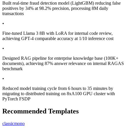
Built real-time fraud detection model (LightGBM) reducing false
positives by 34% at 98.2% precision, processing 8M daily
transactions
•
Fine-tuned Llama 3 8B with LoRA for internal code review,
achieving GPT-4 comparable accuracy at 1/10 inference cost
•
Designed RAG pipeline for enterprise knowledge base (100K+
documents), achieving 87% answer relevance on internal RAGAS
benchmark
•
Reduced model training cycle from 6 hours to 35 minutes by
migrating to distributed training on 8xA100 GPU cluster with
PyTorch FSDP
Recommended Templates
classic
mono