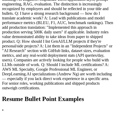
engineering, RAG, evaluation. The distinction is increasingly
recognized by employers and should be reflected in your title and
bullets. Q: I have a strong research background — how do I
translate academic work? A: Lead with publications and model
performance metrics (BLEU, F1, AUC, benchmark rankings). Then
add production translation: "Implemented this approach in
production serving 500K daily users" if applicable. Industry roles
value demonstrated ability to take ideas from paper to shipped
product. Q: How should I list GenAI/LLM projects if they're
personal/side projects? A: List them in an "Independent Projects" or
"AI Research" section with GitHub links, dataset sizes, evaluation
metrics, and any real-world deployment stats (API queries/day,
users). Companies are actively looking for people who build with
LLMs outside of work. Q: Should I include ML certifications? A:
AWS ML Specialty, Google Professional ML Engineer, or
DeepLearning.AI specializations (Andrew Ng) are worth including
— especially if you lack direct work experience in a specific area.
For senior roles, working publications and shipped products
outweigh certifications.
Resume Bullet Point Examples
•