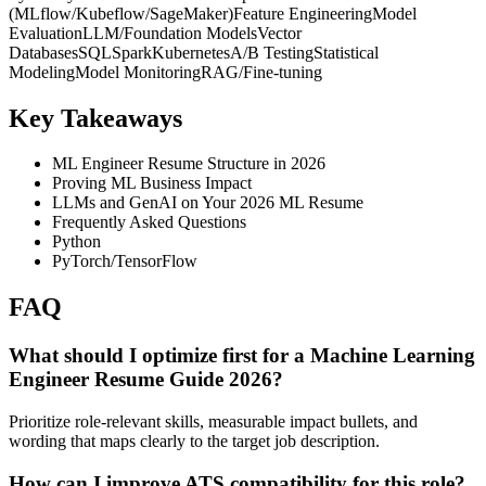
(MLflow/Kubeflow/SageMaker)
Feature Engineering
Model
Evaluation
LLM/Foundation Models
Vector
Databases
SQL
Spark
Kubernetes
A/B Testing
Statistical
Modeling
Model Monitoring
RAG/Fine-tuning
Key Takeaways
ML Engineer Resume Structure in 2026
Proving ML Business Impact
LLMs and GenAI on Your 2026 ML Resume
Frequently Asked Questions
Python
PyTorch/TensorFlow
FAQ
What should I optimize first for a Machine Learning
Engineer Resume Guide 2026?
Prioritize role-relevant skills, measurable impact bullets, and
wording that maps clearly to the target job description.
How can I improve ATS compatibility for this role?