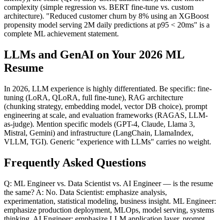
complexity (simple regression vs. BERT fine-tune vs. custom
architecture). "Reduced customer churn by 8% using an XGBoost
propensity model serving 2M daily predictions at p95 < 20ms" is a
complete ML achievement statement.
LLMs and GenAI on Your 2026 ML
Resume
In 2026, LLM experience is highly differentiated. Be specific: fine-
tuning (LoRA, QLoRA, full fine-tune), RAG architecture
(chunking strategy, embedding model, vector DB choice), prompt
engineering at scale, and evaluation frameworks (RAGAS, LLM-
as-judge). Mention specific models (GPT-4, Claude, Llama 3,
Mistral, Gemini) and infrastructure (LangChain, LlamaIndex,
VLLM, TGI). Generic "experience with LLMs" carries no weight.
Frequently Asked Questions
Q: ML Engineer vs. Data Scientist vs. AI Engineer — is the resume
the same? A: No. Data Scientist: emphasize analysis,
experimentation, statistical modeling, business insight. ML Engineer:
emphasize production deployment, MLOps, model serving, systems
thinking. AI Engineer: emphasize LLM application layer, prompt