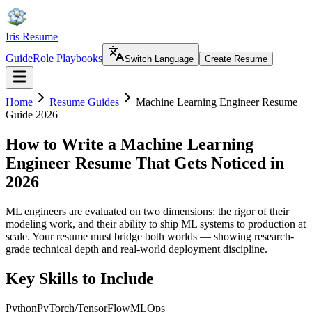
Iris Resume
Guide
Role Playbooks
Switch Language
Create Resume
Home
Resume Guides
Machine Learning Engineer Resume
Guide 2026
How to Write a Machine Learning
Engineer Resume That Gets Noticed in
2026
ML engineers are evaluated on two dimensions: the rigor of their
modeling work, and their ability to ship ML systems to production at
scale. Your resume must bridge both worlds — showing research-
grade technical depth and real-world deployment discipline.
Key Skills to Include
Python
PyTorch/TensorFlow
MLOps